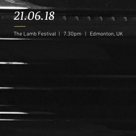
21.06.18
Tickets no longer available
The Lamb Festival | 7.30pm | Edmonton, UK