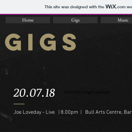
This site was designed with the
.com
web
Home
Gigs
Music
GIGS
20.07.18
Tickets no longer available
Joe Loveday - Live | 8.00pm | Bull Arts Centre, Bar