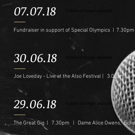
07.07.18
Tickets no longer available
Fundraiser in support of Special Olympics | 7.30pm
30.06.18
Tickets no longer available
Joe Loveday - Live at the Also Festival | 3.00pm | 
29.06.18
Tickets no longer available
The Great Gig | 7.30pm | Dame Alice Owens, Schoo